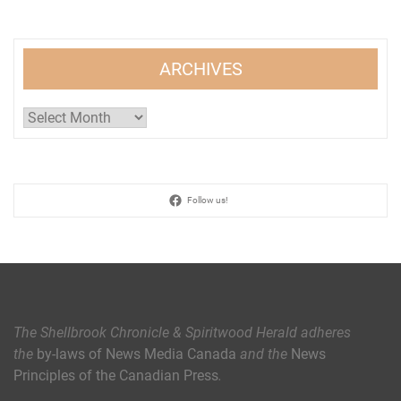
ARCHIVES
Archives
Follow us!
The Shellbrook Chronicle & Spiritwood Herald
adheres
the
by-laws of News Media Canada
and the
News
Principles of the Canadian Press
.