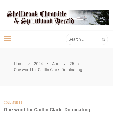
Skip
SHELLBROOK
to
content
CHRONICLE
Search
for:
Home
2024
April
25
One word for Caitlin Clark: Dominating
COLUMNISTS
One word for Caitlin Clark: Dominating