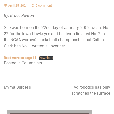
April 25, 2024
0 comment
By: Bruce Penton
She was born on the 22nd day of January, 2002, wears No.
22 for the Iowa Hawkeyes and her team finished No. 2 in
the NCAA women’s basketball championship, but Caitlin
Clark has No. 1 written all over her.
Read more on page 11
Download
Posted in
Columnists
Myrna Burgess
Ag robotics has only
Post
scratched the surface
navigation