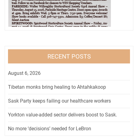
RECENT POSTS
August 6, 2026
Tibetan monks bring healing to Ahtahkakoop
Sask Party keeps failing our healthcare workers
Yorkton value-added sector delivers boost to Sask.
No more ‘decisions’ needed for LeBron