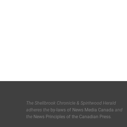
The Shellbrook Chronicle & Spiritwood Herald
adheres the
by-laws of News Media Canada
and
the
News Principles of the Canadian Press
.