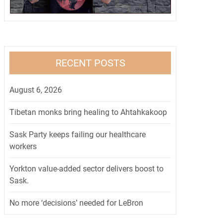
RECENT POSTS
August 6, 2026
Tibetan monks bring healing to Ahtahkakoop
Sask Party keeps failing our healthcare
workers
Yorkton value-added sector delivers boost to
Sask.
No more ‘decisions’ needed for LeBron