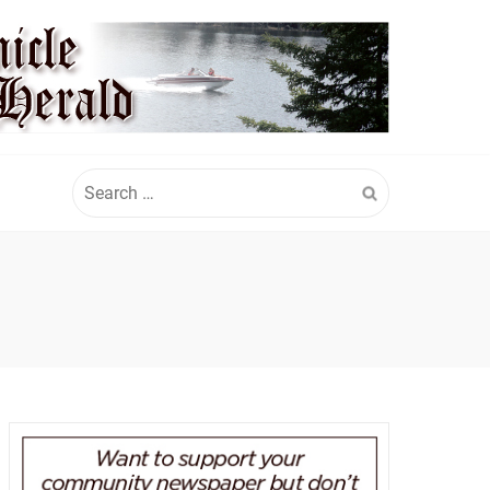
Search
for: