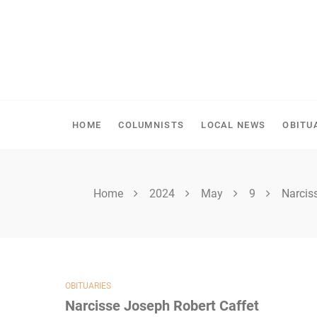
Skip
to
content
SHELLBROOK CHRONI
HOME
COLUMNISTS
LOCAL NEWS
OBITU
Home
2024
May
9
Narcis
OBITUARIES
Narcisse Joseph Robert Caffet