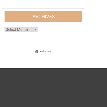
ARCHIVES
Archives
Follow us!