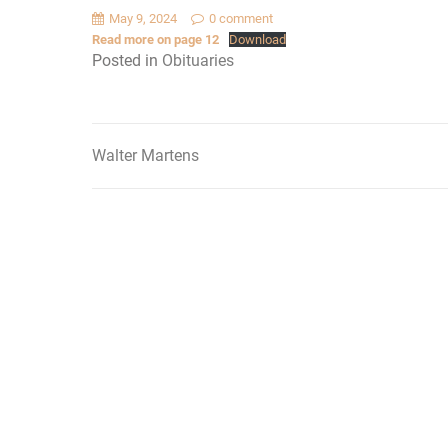
May 9, 2024
0 comment
Read more on page 12
Download
Posted in
Obituaries
Walter Martens
Post
navigation