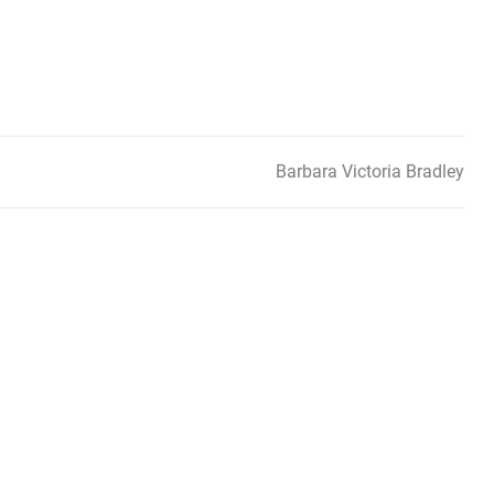
Barbara Victoria Bradley