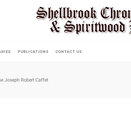
CLE
ARIES
PUBLICATIONS
CONTACT US
se Joseph Robert Caffet