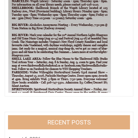
RECENT POSTS