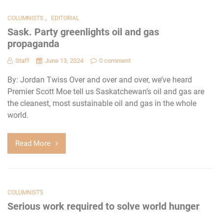
,
COLUMNISTS
EDITORIAL
Sask. Party greenlights oil and gas
propaganda
Staff
June 13, 2024
0 comment
By: Jordan Twiss Over and over and over, we’ve heard
Premier Scott Moe tell us Saskatchewan’s oil and gas are
the cleanest, most sustainable oil and gas in the whole
world.
Read More
COLUMNISTS
Serious work required to solve world hunger