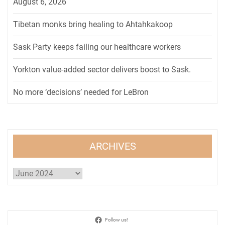
August 6, 2026
Tibetan monks bring healing to Ahtahkakoop
Sask Party keeps failing our healthcare workers
Yorkton value-added sector delivers boost to Sask.
No more ‘decisions’ needed for LeBron
ARCHIVES
Archives
Follow us!