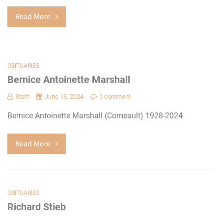
Read More
OBITUARIES
Bernice Antoinette Marshall
Staff
June 13, 2024
0 comment
Bernice Antoinette Marshall (Comeault) 1928-2024
Read More
OBITUARIES
Richard Stieb