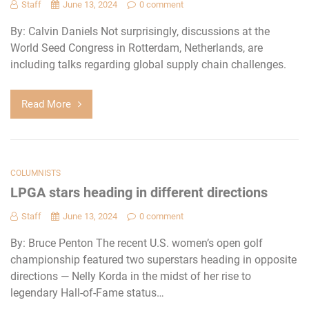
Staff
June 13, 2024
0 comment
By: Calvin Daniels Not surprisingly, discussions at the
World Seed Congress in Rotterdam, Netherlands, are
including talks regarding global supply chain challenges.
Read More
COLUMNISTS
LPGA stars heading in different directions
Staff
June 13, 2024
0 comment
By: Bruce Penton The recent U.S. women’s open golf
championship featured two superstars heading in opposite
directions — Nelly Korda in the midst of her rise to
legendary Hall-of-Fame status…