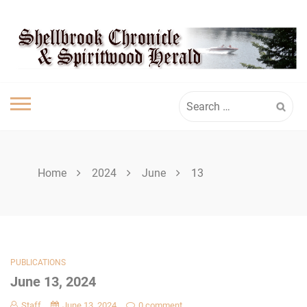
Skip
SHELLBROOK
to
content
CHRONICLE
Search
for:
Home
2024
June
13
PUBLICATIONS
June 13, 2024
Staff
June 13, 2024
0 comment