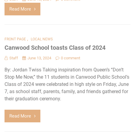
Read More
,
FRONT PAGE
LOCAL NEWS
Canwood School toasts Class of 2024
Staff
June 13, 2024
0 comment
By: Jordan Twiss Taking inspiration from Queen’s “Don’t
Stop Me Now,” the 11 students in Canwood Public School’s
Class of 2024 were celebrated in high style on Friday, June
7, as school staff, parents, family, and friends gathered for
their graduation ceremony.
Read More