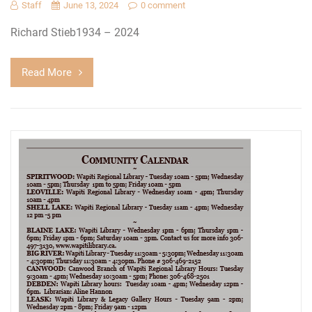
Staff
June 13, 2024
0 comment
Richard Stieb1934 – 2024
Read More