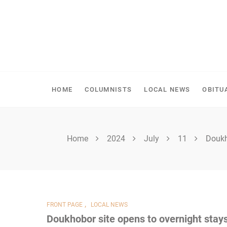
Skip
to
content
SHELLBROOK CHRONI
HOME
COLUMNISTS
LOCAL NEWS
OBITU
Home
2024
July
11
Doukh
,
FRONT PAGE
LOCAL NEWS
Doukhobor site opens to overnight stay