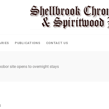
CLE
ARIES
PUBLICATIONS
CONTACT US
obor site opens to overnight stays
s