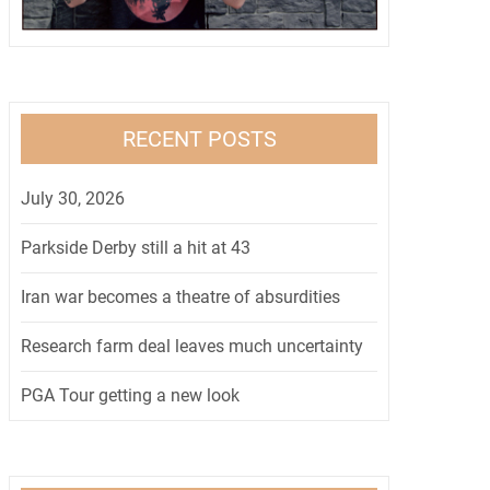
RECENT POSTS
July 30, 2026
Parkside Derby still a hit at 43
Iran war becomes a theatre of absurdities
Research farm deal leaves much uncertainty
PGA Tour getting a new look