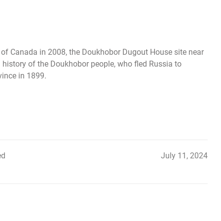
te of Canada in 2008, the Doukhobor Dugout House site near
 history of the Doukhobor people, who fled Russia to
vince in 1899.
ed
July 11, 2024