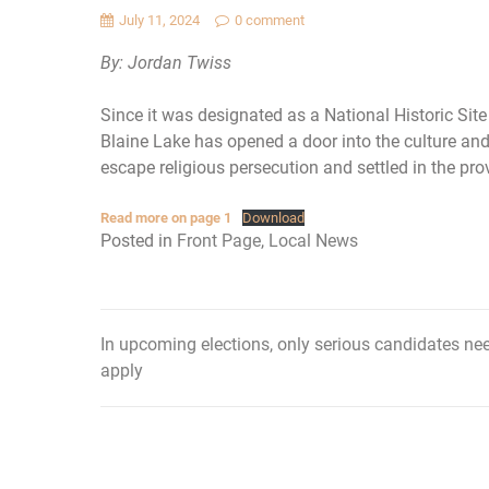
July 11, 2024
0 comment
By: Jordan Twiss
Since it was designated as a National Historic Si
Blaine Lake has opened a door into the culture and
escape religious persecution and settled in the pro
Read more on page 1
Download
Posted in
Front Page
,
Local News
In upcoming elections, only serious candidates ne
Post
apply
navigation