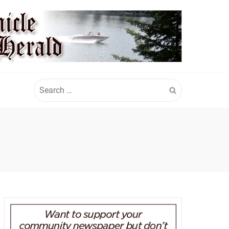
Search
for: