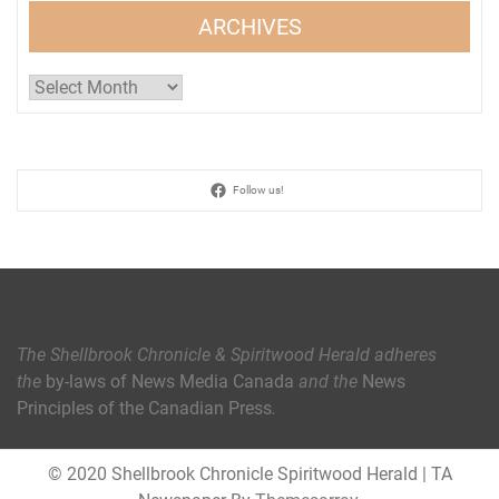
ARCHIVES
Archives
Follow us!
The Shellbrook Chronicle & Spiritwood Herald
adheres
the
by-laws of News Media Canada
and the
News
Principles of the Canadian Press
.
© 2020 Shellbrook Chronicle Spiritwood Herald
|
TA