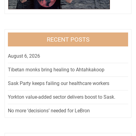
RECENT POSTS
August 6, 2026
Tibetan monks bring healing to Ahtahkakoop
Sask Party keeps failing our healthcare workers
Yorkton value-added sector delivers boost to Sask.
No more ‘decisions’ needed for LeBron