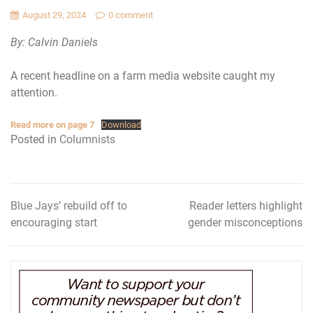
August 29, 2024
0 comment
By: Calvin Daniels
A recent headline on a farm media website caught my
attention.
Read more on page 7
Download
Posted in
Columnists
Blue Jays’ rebuild off to
Reader letters highlight
Post
encouraging start
gender misconceptions
navigation