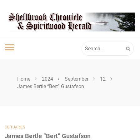
Skip
SHELLBROOK
to
content
CHRONICLE
Search
for:
Home
2024
September
12
James Bertle “Bert” Gustafson
OBITUARIES
James Bertle “Bert” Gustafson