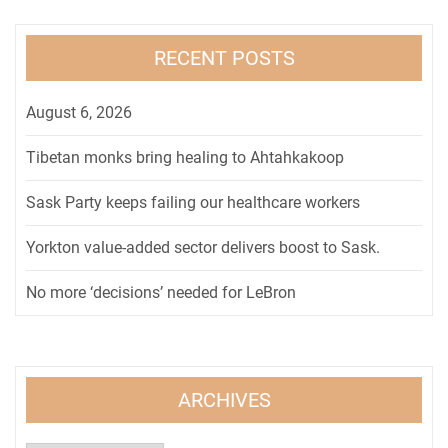
RECENT POSTS
August 6, 2026
Tibetan monks bring healing to Ahtahkakoop
Sask Party keeps failing our healthcare workers
Yorkton value-added sector delivers boost to Sask.
No more ‘decisions’ needed for LeBron
ARCHIVES