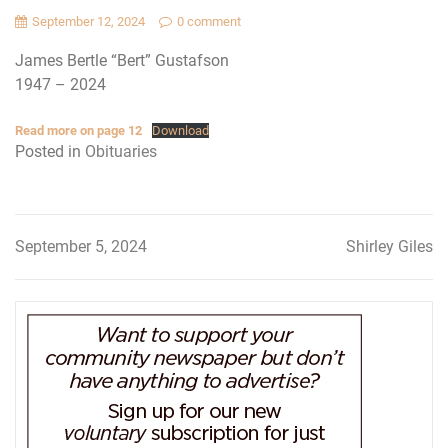
September 12, 2024
0 comment
James Bertle “Bert” Gustafson
1947 – 2024
Read more on page 12
Download
Posted in
Obituaries
September 5, 2024
Shirley Giles
Post
navigation