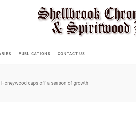
CLE
ARIES
PUBLICATIONS
CONTACT US
Honeywood caps off a season of growth
h