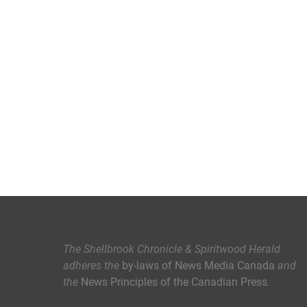
The Shellbrook Chronicle & Spiritwood Herald
adheres the
by-laws of News Media Canada
and
the
News Principles of the Canadian Press
.