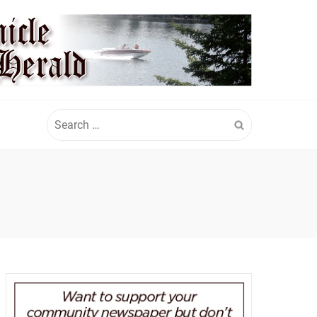
Search
for: