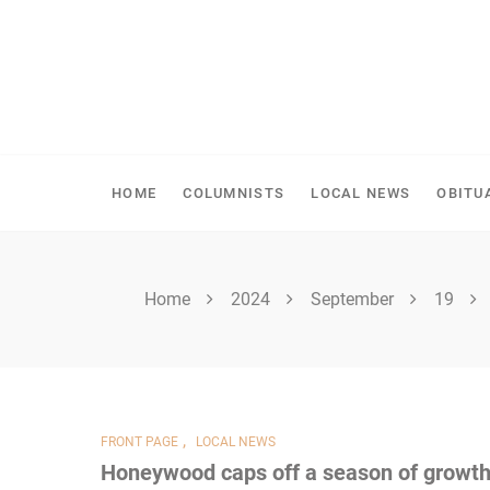
Skip
to
content
SHELLBROOK CHRONI
HOME
COLUMNISTS
LOCAL NEWS
OBITU
Home
2024
September
19
,
FRONT PAGE
LOCAL NEWS
Honeywood caps off a season of growt