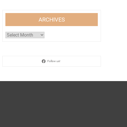
ARCHIVES
Archives
Follow us!