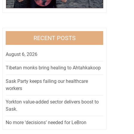
RECENT POSTS
August 6, 2026
Tibetan monks bring healing to Ahtahkakoop
Sask Party keeps failing our healthcare
workers
Yorkton value-added sector delivers boost to
Sask.
No more ‘decisions’ needed for LeBron