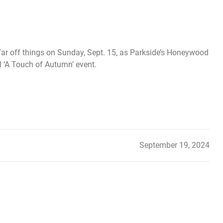
 far off things on Sunday, Sept. 15, as Parkside’s Honeywood
l ‘A Touch of Autumn’ event.
September 19, 2024