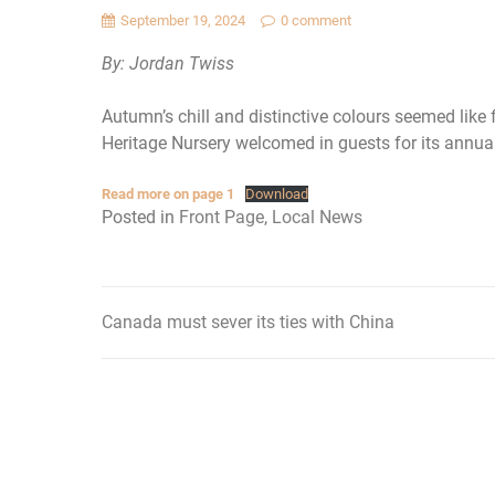
September 19, 2024
0 comment
By: Jordan Twiss
Autumn’s chill and distinctive colours seemed like
Heritage Nursery welcomed in guests for its annua
Read more on page 1
Download
Posted in
Front Page
,
Local News
Canada must sever its ties with China
Post
navigation