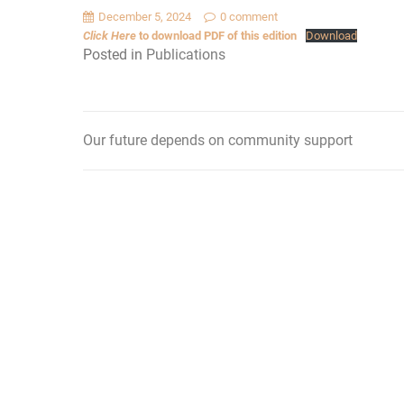
December 5, 2024
0 comment
Click Here
to download PDF of this edition
Download
Posted in
Publications
Our future depends on community support
Post
navigation