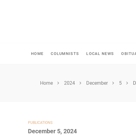
Skip
to
content
SHELLBROOK CHRONI
HOME
COLUMNISTS
LOCAL NEWS
OBITU
Home
2024
December
5
D
PUBLICATIONS
December 5, 2024