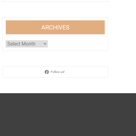
ARCHIVES
Archives
Follow us!