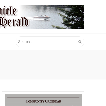
Search
for: