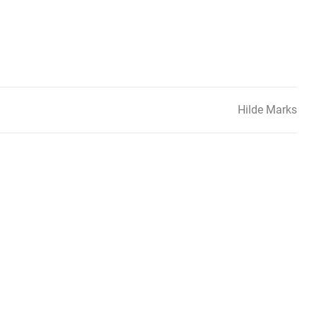
Hilde Marks