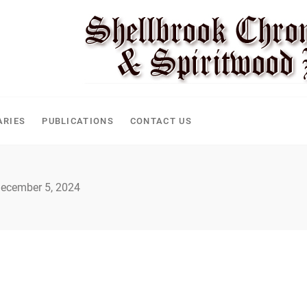
CLE
ARIES
PUBLICATIONS
CONTACT US
ecember 5, 2024