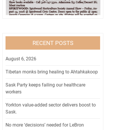
RECENT POSTS
August 6, 2026
Tibetan monks bring healing to Ahtahkakoop
Sask Party keeps failing our healthcare
workers
Yorkton value-added sector delivers boost to
Sask.
No more ‘decisions’ needed for LeBron