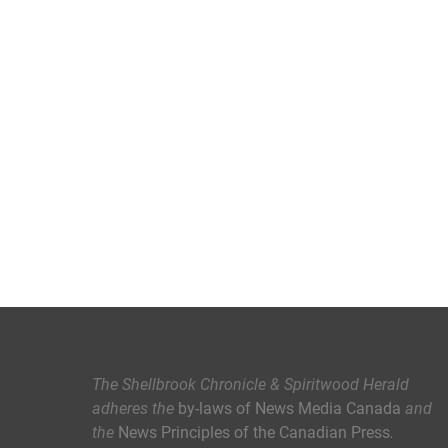
The Shellbrook Chronicle & Spiritwood Herald
adheres the
by-laws of News Media Canada
and
the
News Principles of the Canadian Press
.