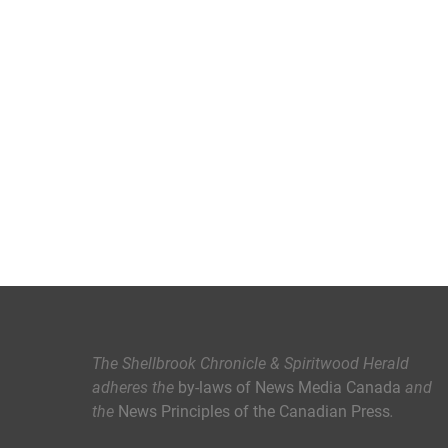
The Shellbrook Chronicle & Spiritwood Herald
adheres the
by-laws of News Media Canada
and
the
News Principles of the Canadian Press
.