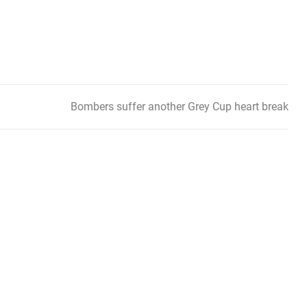
Bombers suffer another Grey Cup heart break