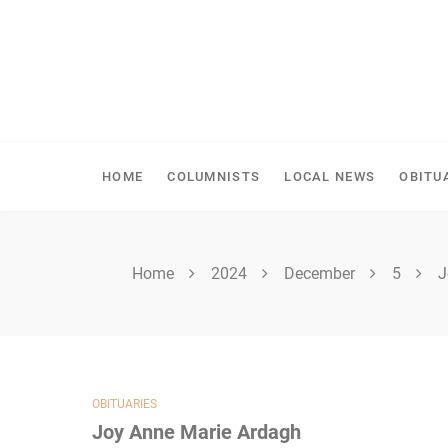
Skip
to
content
SHELLBROOK CHRONI
HOME
COLUMNISTS
LOCAL NEWS
OBITU
Home
2024
December
5
J
OBITUARIES
Joy Anne Marie Ardagh