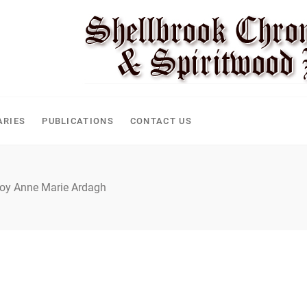
CLE
ARIES
PUBLICATIONS
CONTACT US
oy Anne Marie Ardagh