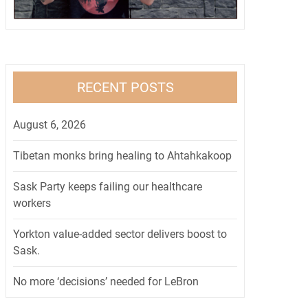
RECENT POSTS
August 6, 2026
Tibetan monks bring healing to Ahtahkakoop
Sask Party keeps failing our healthcare
workers
Yorkton value-added sector delivers boost to
Sask.
No more ‘decisions’ needed for LeBron