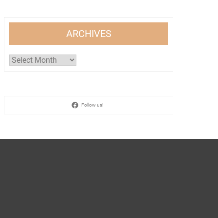
ARCHIVES
Archives
Follow us!