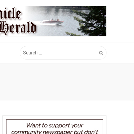
Search
for: