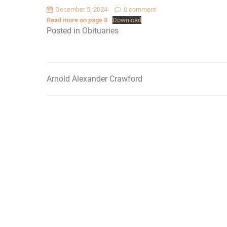
December 5, 2024
0 comment
Read more on page 8
Download
Posted in
Obituaries
Arnold Alexander Crawford
Post
navigation