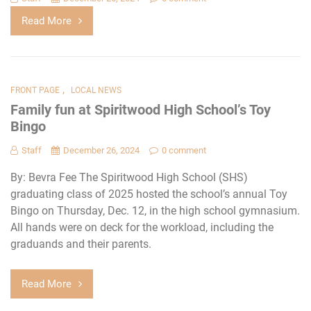
Read More
,
FRONT PAGE
LOCAL NEWS
Family fun at Spiritwood High School’s Toy
Bingo
Staff
December 26, 2024
0 comment
By: Bevra Fee The Spiritwood High School (SHS)
graduating class of 2025 hosted the school’s annual Toy
Bingo on Thursday, Dec. 12, in the high school gymnasium.
All hands were on deck for the workload, including the
graduands and their parents.
Read More