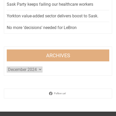
Sask Party keeps failing our healthcare workers
Yorkton value-added sector delivers boost to Sask.
No more ‘decisions’ needed for LeBron
ARCHIVES
Archives
Follow us!