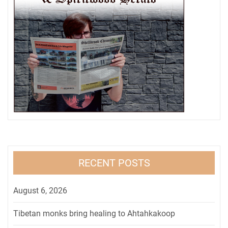
RECENT POSTS
August 6, 2026
Tibetan monks bring healing to Ahtahkakoop