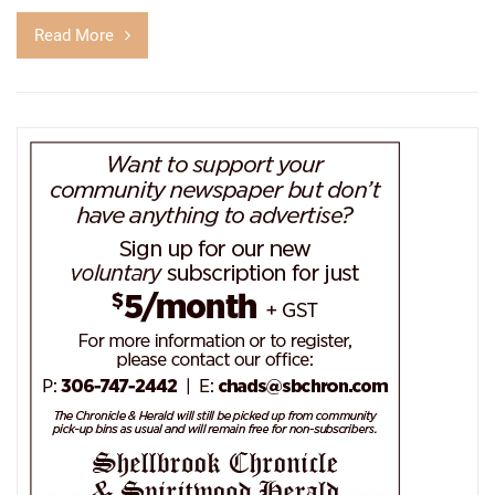
Read More