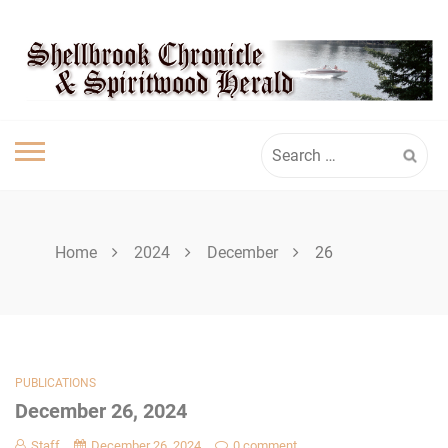
Skip
SHELLBROOK
to
content
CHRONICLE
Search
for:
Home
2024
December
26
PUBLICATIONS
December 26, 2024
Staff
December 26, 2024
0 comment