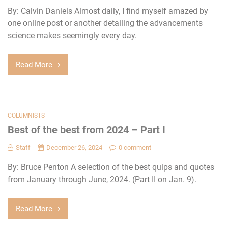
By: Calvin Daniels Almost daily, I find myself amazed by
one online post or another detailing the advancements
science makes seemingly every day.
Read More
COLUMNISTS
Best of the best from 2024 – Part I
Staff
December 26, 2024
0 comment
By: Bruce Penton A selection of the best quips and quotes
from January through June, 2024. (Part II on Jan. 9).
Read More