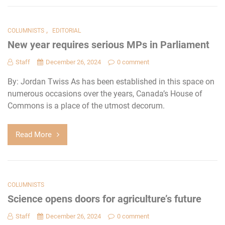
,
COLUMNISTS
EDITORIAL
New year requires serious MPs in Parliament
Staff
December 26, 2024
0 comment
By: Jordan Twiss As has been established in this space on
numerous occasions over the years, Canada’s House of
Commons is a place of the utmost decorum.
Read More
COLUMNISTS
Science opens doors for agriculture’s future
Staff
December 26, 2024
0 comment