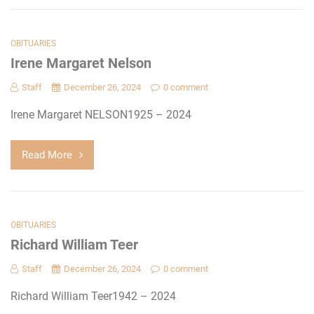
OBITUARIES
Irene Margaret Nelson
Staff
December 26, 2024
0 comment
Irene Margaret NELSON1925 – 2024
Read More
OBITUARIES
Richard William Teer
Staff
December 26, 2024
0 comment
Richard William Teer1942 – 2024