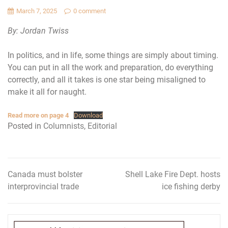
March 7, 2025
0 comment
By: Jordan Twiss
In politics, and in life, some things are simply about timing.
You can put in all the work and preparation, do everything
correctly, and all it takes is one star being misaligned to
make it all for naught.
Read more on page 4
Download
Posted in
Columnists
,
Editorial
Canada must bolster
Shell Lake Fire Dept. hosts
Post
interprovincial trade
ice fishing derby
navigation