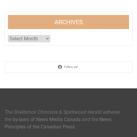
ARCHIVES
Archives
Follow us!
The Shellbrook Chronicle & Spiritwood Herald
adheres
the
by-laws of News Media Canada
and the
News
Principles of the Canadian Press
.