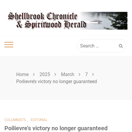
Skip
SHELLBROOK
to
content
CHRONICLE
Search
for:
Home
2025
March
7
Poilievre’s victory no longer guaranteed
,
COLUMNISTS
EDITORIAL
Poilievre’s victory no longer guaranteed