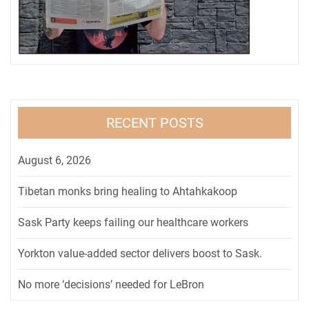
RECENT POSTS
August 6, 2026
Tibetan monks bring healing to Ahtahkakoop
Sask Party keeps failing our healthcare workers
Yorkton value-added sector delivers boost to Sask.
No more ‘decisions’ needed for LeBron