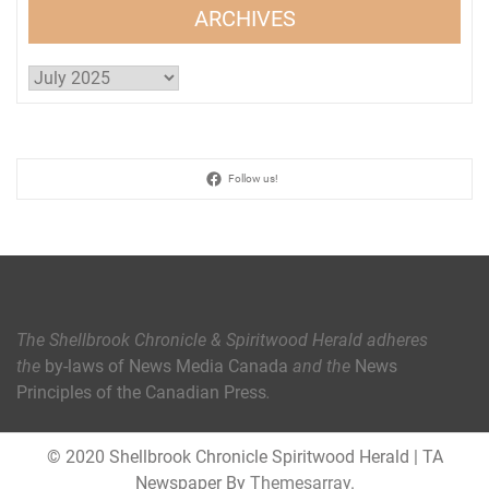
ARCHIVES
Archives
Follow us!
The Shellbrook Chronicle & Spiritwood Herald
adheres
the
by-laws of News Media Canada
and the
News
Principles of the Canadian Press
.
© 2020 Shellbrook Chronicle Spiritwood Herald
|
TA
Newspaper By
Themesarray
.