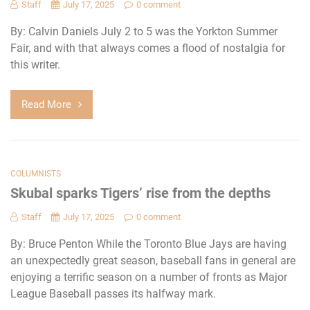
Staff
July 17, 2025
0 comment
By: Calvin Daniels July 2 to 5 was the Yorkton Summer
Fair, and with that always comes a flood of nostalgia for
this writer.
Read More
COLUMNISTS
Skubal sparks Tigers’ rise from the depths
Staff
July 17, 2025
0 comment
By: Bruce Penton While the Toronto Blue Jays are having
an unexpectedly great season, baseball fans in general are
enjoying a terrific season on a number of fronts as Major
League Baseball passes its halfway mark.