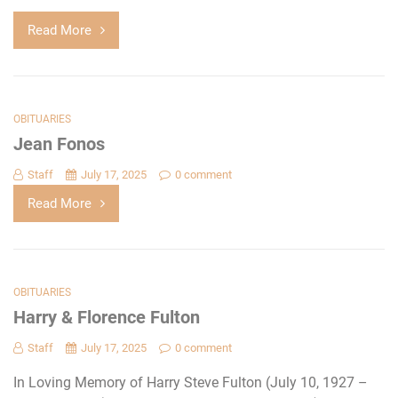
Read More
OBITUARIES
Jean Fonos
Staff
July 17, 2025
0 comment
Read More
OBITUARIES
Harry & Florence Fulton
Staff
July 17, 2025
0 comment
In Loving Memory of Harry Steve Fulton (July 10, 1927 –