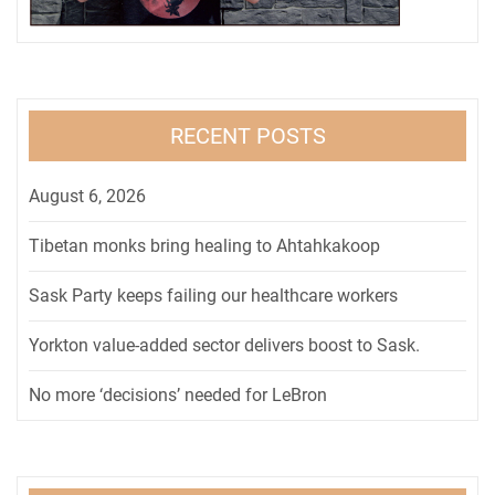
RECENT POSTS
August 6, 2026
Tibetan monks bring healing to Ahtahkakoop
Sask Party keeps failing our healthcare workers
Yorkton value-added sector delivers boost to Sask.
No more ‘decisions’ needed for LeBron