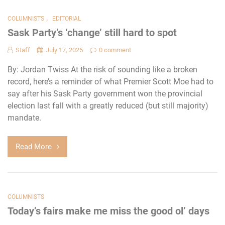
,
COLUMNISTS
EDITORIAL
Sask Party’s ‘change’ still hard to spot
Staff
July 17, 2025
0 comment
By: Jordan Twiss At the risk of sounding like a broken
record, here’s a reminder of what Premier Scott Moe had to
say after his Sask Party government won the provincial
election last fall with a greatly reduced (but still majority)
mandate.
Read More
COLUMNISTS
Today’s fairs make me miss the good ol’ days