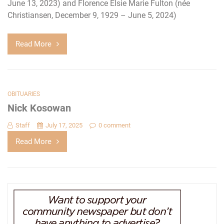
June 13, 2023) and Florence Elsie Marie Fulton (née
Christiansen, December 9, 1929 – June 5, 2024)
Read More
OBITUARIES
Nick Kosowan
Staff
July 17, 2025
0 comment
Read More