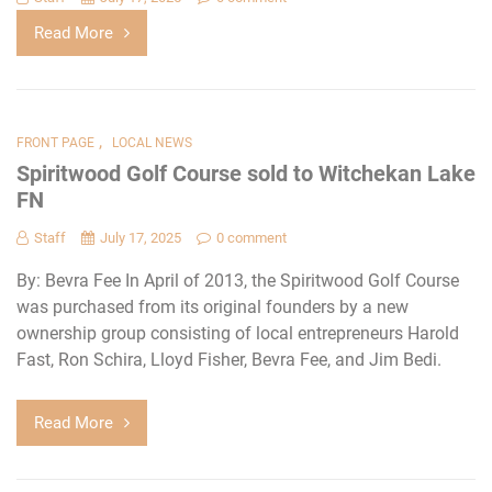
Read More
,
FRONT PAGE
LOCAL NEWS
Spiritwood Golf Course sold to Witchekan Lake
FN
Staff
July 17, 2025
0 comment
By: Bevra Fee In April of 2013, the Spiritwood Golf Course
was purchased from its original founders by a new
ownership group consisting of local entrepreneurs Harold
Fast, Ron Schira, Lloyd Fisher, Bevra Fee, and Jim Bedi.
Read More