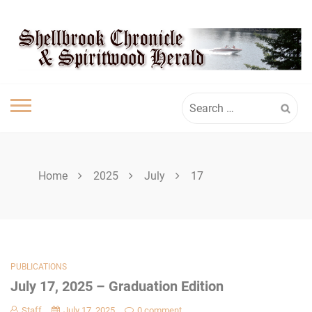
Skip
SHELLBROOK
to
content
CHRONICLE
Search
for:
Home
2025
July
17
PUBLICATIONS
July 17, 2025 – Graduation Edition
Staff
July 17, 2025
0 comment