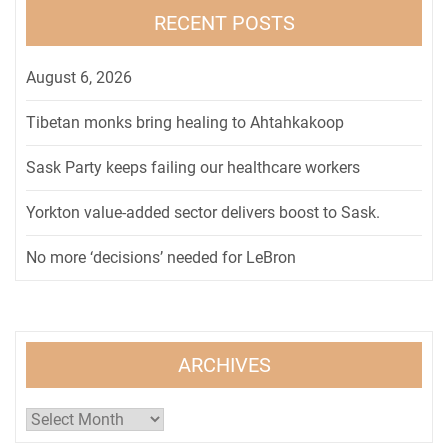
RECENT POSTS
August 6, 2026
Tibetan monks bring healing to Ahtahkakoop
Sask Party keeps failing our healthcare workers
Yorkton value-added sector delivers boost to Sask.
No more ‘decisions’ needed for LeBron
ARCHIVES
Archives