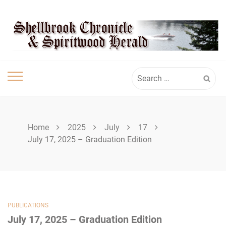
Skip
SHELLBROOK
to
content
CHRONICLE
Search
for:
Home
2025
July
17
July 17, 2025 – Graduation Edition
PUBLICATIONS
July 17, 2025 – Graduation Edition