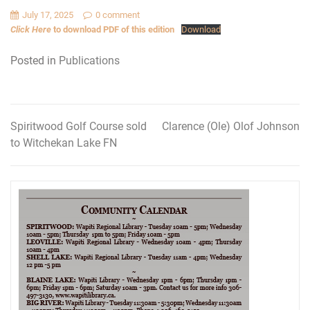
July 17, 2025
0 comment
Click Here
to download PDF of this edition
Download
Posted in
Publications
Spiritwood Golf Course sold
Clarence (Ole) Olof Johnson
Post
to Witchekan Lake FN
navigation