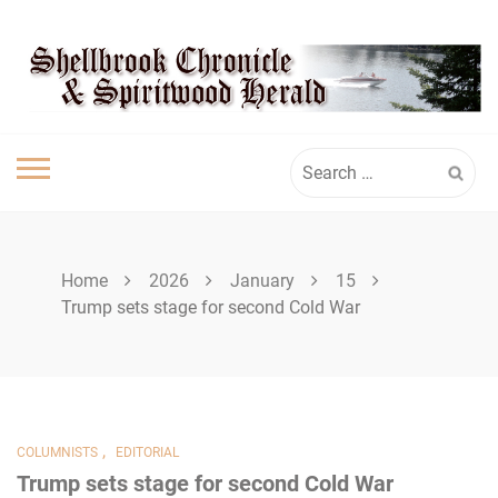
Skip
SHELLBROOK
to
content
CHRONICLE
Search
for:
Home
2026
January
15
Trump sets stage for second Cold War
,
COLUMNISTS
EDITORIAL
Trump sets stage for second Cold War