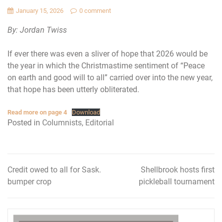
January 15, 2026
0 comment
By: Jordan Twiss
If ever there was even a sliver of hope that 2026 would be
the year in which the Christmastime sentiment of “Peace
on earth and good will to all” carried over into the new year,
that hope has been utterly obliterated.
Read more on page 4
Download
Posted in
Columnists
,
Editorial
Credit owed to all for Sask.
Shellbrook hosts first
Post
bumper crop
pickleball tournament
navigation