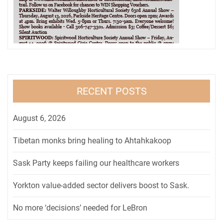
RECENT POSTS
August 6, 2026
Tibetan monks bring healing to Ahtahkakoop
Sask Party keeps failing our healthcare workers
Yorkton value-added sector delivers boost to Sask.
No more ‘decisions’ needed for LeBron