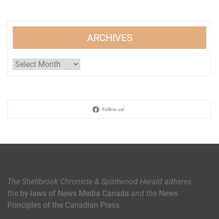
ARCHIVES
Archives
Follow us!
The Shellbrook Chronicle & Spiritwood Herald
adheres
the
by-laws of News Media Canada
and the
News
Principles of the Canadian Press
.