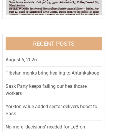
RECENT POSTS
August 6, 2026
Tibetan monks bring healing to Ahtahkakoop
Sask Party keeps failing our healthcare
workers
Yorkton value-added sector delivers boost to
Sask.
No more ‘decisions’ needed for LeBron