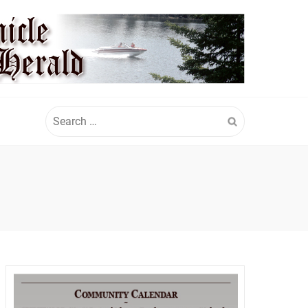
Search
for: