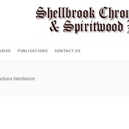
CLE
ARIES
PUBLICATIONS
CONTACT US
arbara Henderson