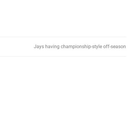
Jays having championship-style off-season