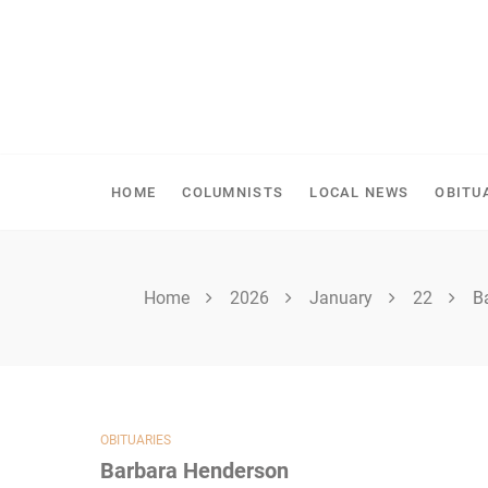
Skip
to
content
SHELLBROOK CHRONI
HOME
COLUMNISTS
LOCAL NEWS
OBITU
Home
2026
January
22
B
OBITUARIES
Barbara Henderson