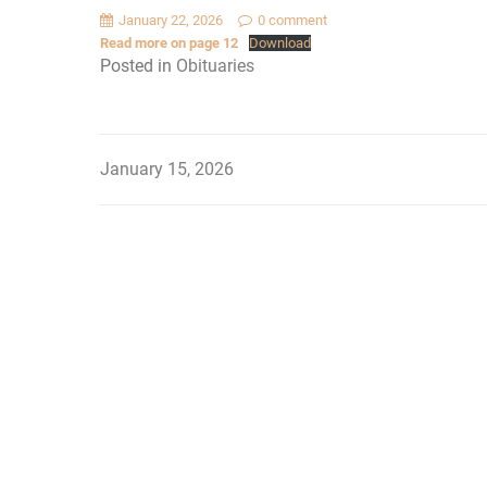
January 22, 2026
0 comment
Read more on page 12
Download
Posted in
Obituaries
January 15, 2026
Post
navigation