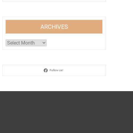
ARCHIVES
Archives
Follow us!