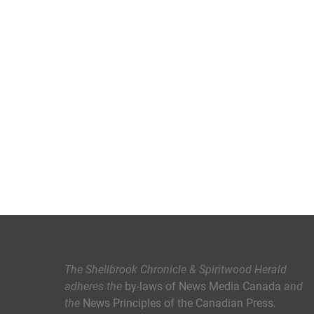
The Shellbrook Chronicle & Spiritwood Herald
adheres the
by-laws of News Media Canada
and
the
News Principles of the Canadian Press
.