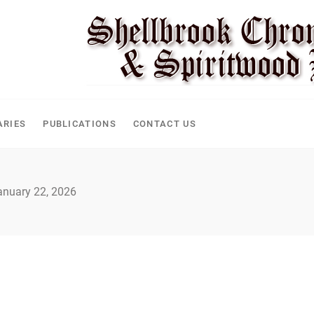
CLE
ARIES
PUBLICATIONS
CONTACT US
anuary 22, 2026