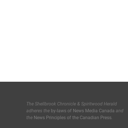
The Shellbrook Chronicle & Spiritwood Herald
adheres the
by-laws of News Media Canada
and
the
News Principles of the Canadian Press
.