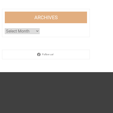
ARCHIVES
Archives
Follow us!