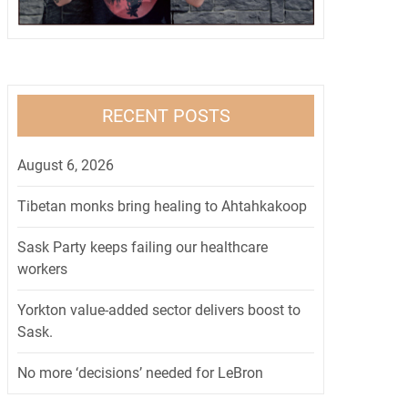
RECENT POSTS
August 6, 2026
Tibetan monks bring healing to Ahtahkakoop
Sask Party keeps failing our healthcare
workers
Yorkton value-added sector delivers boost to
Sask.
No more ‘decisions’ needed for LeBron