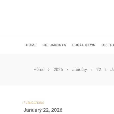
Skip
to
content
SHELLBROOK CHRONI
HOME
COLUMNISTS
LOCAL NEWS
OBITU
Home
2026
January
22
J
PUBLICATIONS
January 22, 2026