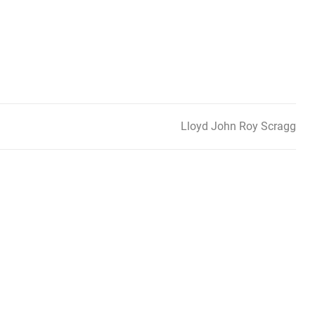
Lloyd John Roy Scragg