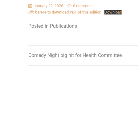
January 22, 2026
0 comment
Click Here
to download PDF of this edition
Download
Posted in
Publications
Comedy Night big hit for Health Committee
Post
navigation