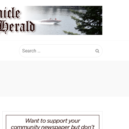
Search
for: