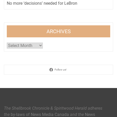
No more ‘decisions’ needed for LeBron
ARCHIVES
Archives
Follow us!
The Shellbrook Chronicle & Spiritwood Herald
adheres
the
by-laws of News Media Canada
and the
News