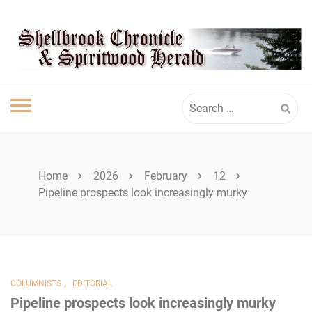
Skip
SHELLBROOK
to
content
CHRONICLE
Search
for:
Home
2026
February
12
Pipeline prospects look increasingly murky
,
COLUMNISTS
EDITORIAL
Pipeline prospects look increasingly murky