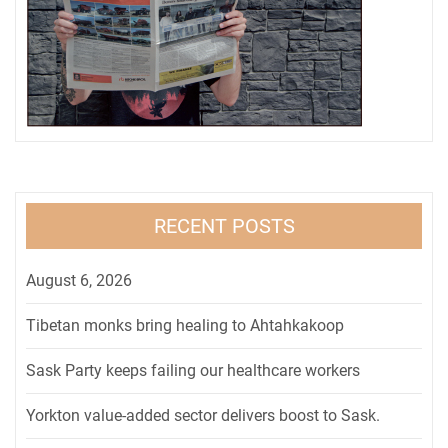
RECENT POSTS
August 6, 2026
Tibetan monks bring healing to Ahtahkakoop
Sask Party keeps failing our healthcare workers
Yorkton value-added sector delivers boost to Sask.