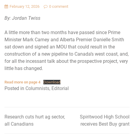
February 12, 2026
0 comment
By: Jordan Twiss
A little more than two months have passed since Prime
Minister Mark Carney and Alberta Premier Danielle Smith
sat down and signed an MOU that could result in the
construction of a new pipeline to Canada’s west coast, and,
for all the incessant talk about the prospective project, very
little has changed.
Read more on page 4
Download
Posted in
Columnists
,
Editorial
Research cuts hurt ag sector,
Spiritwood High School
Post
all Canadians
receives Best Buy grant
navigation