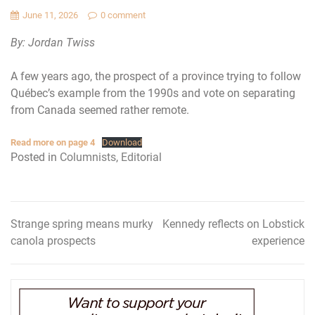
June 11, 2026
0 comment
By: Jordan Twiss
A few years ago, the prospect of a province trying to follow
Québec’s example from the 1990s and vote on separating
from Canada seemed rather remote.
Read more on page 4
Download
Posted in
Columnists
,
Editorial
Strange spring means murky
Kennedy reflects on Lobstick
Post
canola prospects
experience
navigation