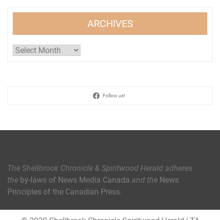
ARCHIVES
Archives
Follow us!
The Shellbrook Chronicle & Spiritwood Herald
adheres
the
by-laws of News Media Canada
and the
News
Principles of the Canadian Press
.