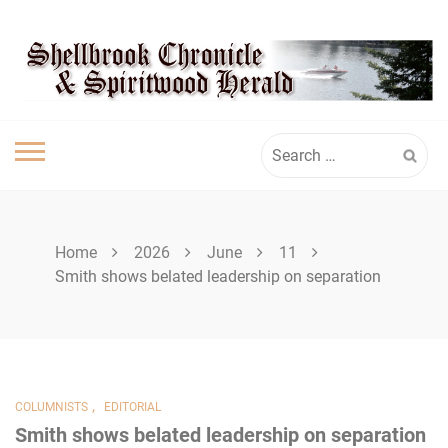
Skip
SHELLBROOK
to
content
CHRONICLE
Search
for:
Home
2026
June
11
Smith shows belated leadership on separation
,
COLUMNISTS
EDITORIAL
Smith shows belated leadership on separation