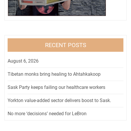
RECENT POSTS
August 6, 2026
Tibetan monks bring healing to Ahtahkakoop
Sask Party keeps failing our healthcare workers
Yorkton value-added sector delivers boost to Sask.
No more ‘decisions’ needed for LeBron