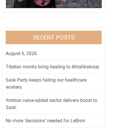
RECENT POSTS
August 6, 2026
Tibetan monks bring healing to Ahtahkakoop
Sask Party keeps failing our healthcare
workers
Yorkton value-added sector delivers boost to
Sask.
No more ‘decisions’ needed for LeBron