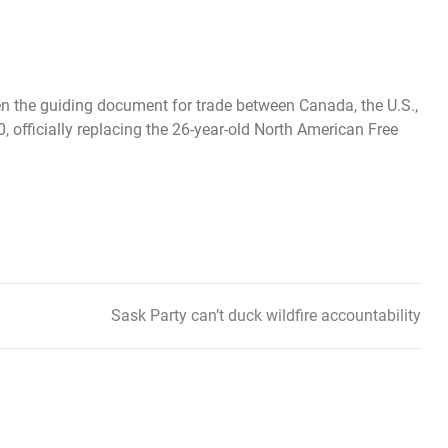
en the guiding document for trade between Canada, the U.S.,
, officially replacing the 26-year-old North American Free
Sask Party can’t duck wildfire accountability