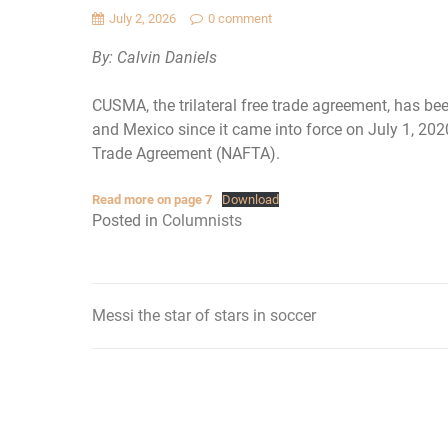
July 2, 2026
0 comment
By: Calvin Daniels
CUSMA, the trilateral free trade agreement, has be
and Mexico since it came into force on July 1, 2020
Trade Agreement (NAFTA).
Read more on page 7
Download
Posted in
Columnists
Messi the star of stars in soccer
Post
navigation