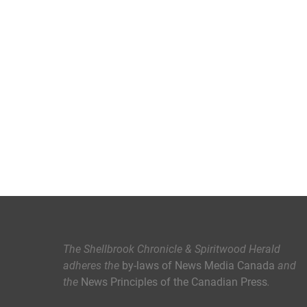
The Shellbrook Chronicle & Spiritwood Herald
adheres the
by-laws of News Media Canada
and
the
News Principles of the Canadian Press
.