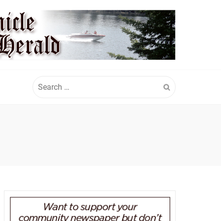
Search
for: