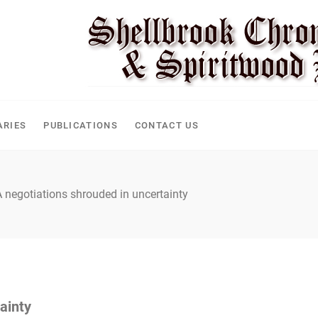
CLE
ARIES
PUBLICATIONS
CONTACT US
negotiations shrouded in uncertainty
ainty