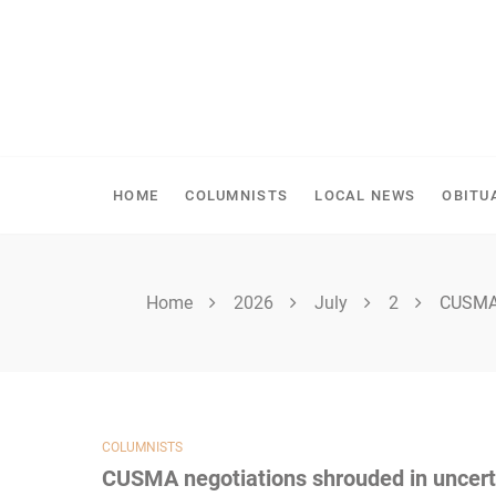
Skip
to
content
SHELLBROOK CHRONI
HOME
COLUMNISTS
LOCAL NEWS
OBITU
Home
2026
July
2
CUSMA 
COLUMNISTS
CUSMA negotiations shrouded in uncert