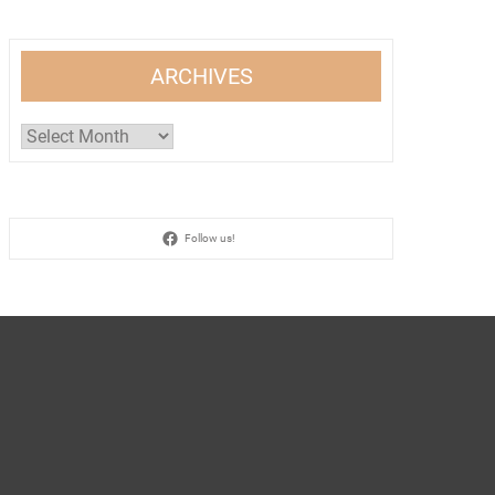
ARCHIVES
Archives
Follow us!