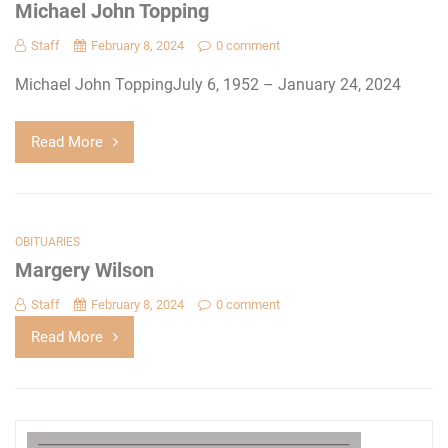
Michael John Topping
Staff
February 8, 2024
0 comment
Michael John ToppingJuly 6, 1952 – January 24, 2024
Read More
OBITUARIES
Margery Wilson
Staff
February 8, 2024
0 comment
Read More