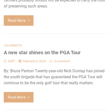
farmers probably should not be expected to carry the cost
of preserving such areas.
Read More
COLUMNISTS
A new star shines on the PGA Tour
Staff
February 8, 2024
0 comment
By: Bruce Penton Twenty-year-old Nick Dunlap has joined
the youth brigade that has guaranteed the PGA Tour will
continue to be the only golf tour that really matters.
Read More