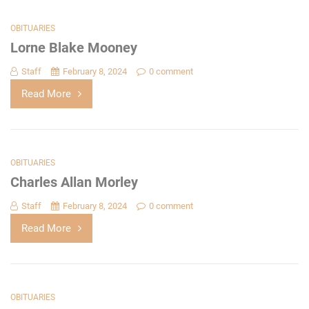
OBITUARIES
Lorne Blake Mooney
Staff
February 8, 2024
0 comment
Read More
OBITUARIES
Charles Allan Morley
Staff
February 8, 2024
0 comment
Read More
OBITUARIES