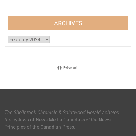
ARCHIVES
Archives
Follow us!
The Shellbrook Chronicle & Spiritwood Herald
adheres
the
by-laws of News Media Canada
and the
News
Principles of the Canadian Press
.