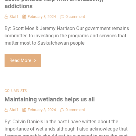
addictions
Staff
February 8, 2024
0 comment
By: Scott Moe & Jeremy Harrison Our government remains
committed to investing in the programs and services that
matter most to Saskatchewan people.
Read More
COLUMNISTS
Maintaining wetlands helps us all
Staff
February 8, 2024
0 comment
By: Calvin Daniels In the past I have written about the
importance of wetlands although I also acknowledge that