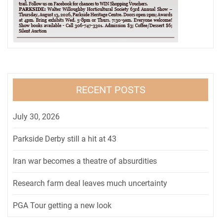
RECENT POSTS
July 30, 2026
Parkside Derby still a hit at 43
Iran war becomes a theatre of absurdities
Research farm deal leaves much uncertainty
PGA Tour getting a new look