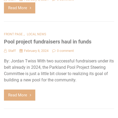
Read More
,
FRONT PAGE
LOCAL NEWS
Pool project fundraisers haul in funds
Staff
February 8, 2024
0 comment
By: Jordan Twiss With two successful fundraisers under its
belt already in 2024, the Parkland Pool Project Steering
Committee is just a little bit closer to realizing its goal of
building a new pool for the community.
Read More