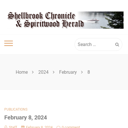
Skip
SHELLBROOK
to
content
CHRONICLE
Search
for:
Home
2024
February
8
PUBLICATIONS
February 8, 2024
Staff
February 8, 2024
0 comment