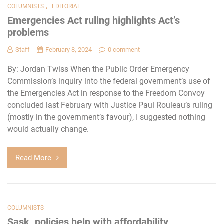
,
COLUMNISTS
EDITORIAL
Emergencies Act ruling highlights Act’s
problems
Staff
February 8, 2024
0 comment
By: Jordan Twiss When the Public Order Emergency
Commission’s inquiry into the federal government’s use of
the Emergencies Act in response to the Freedom Convoy
concluded last February with Justice Paul Rouleau’s ruling
(mostly in the government’s favour), I suggested nothing
would actually change.
Read More
COLUMNISTS
Sask. policies help with affordability,