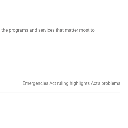
 the programs and services that matter most to
Emergencies Act ruling highlights Act’s problems