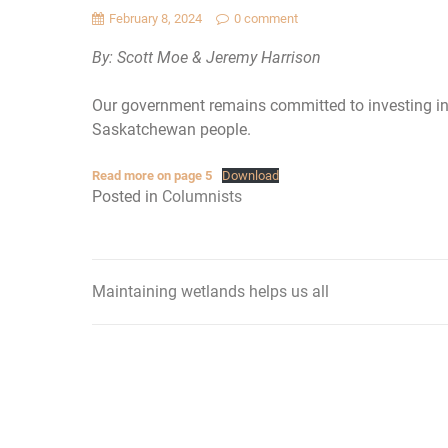
February 8, 2024
0 comment
By: Scott Moe & Jeremy Harrison
Our government remains committed to investing in
Saskatchewan people.
Read more on page 5
Download
Posted in
Columnists
Maintaining wetlands helps us all
Post
navigation