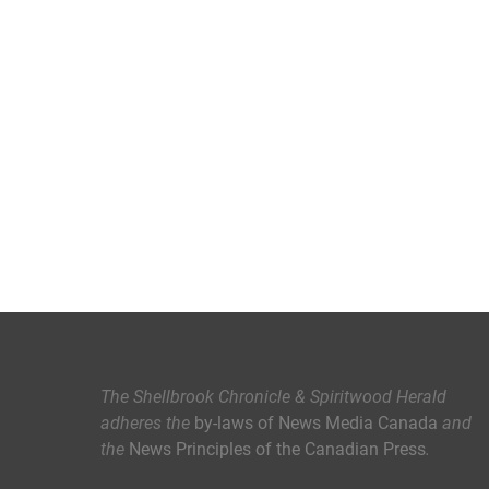
The Shellbrook Chronicle & Spiritwood Herald
adheres the
by-laws of News Media Canada
and
the
News Principles of the Canadian Press
.