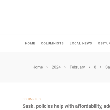
Skip
to
content
SHELLBROOK CHRONI
HOME
COLUMNISTS
LOCAL NEWS
OBITU
Home
2024
February
8
Sa
COLUMNISTS
Sask. policies help with affordability, ad