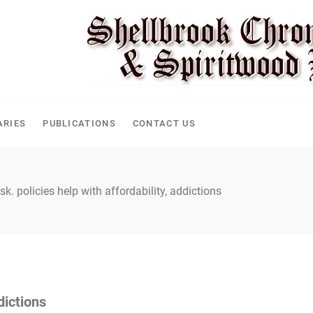
CLE
ARIES
PUBLICATIONS
CONTACT US
sk. policies help with affordability, addictions
dictions