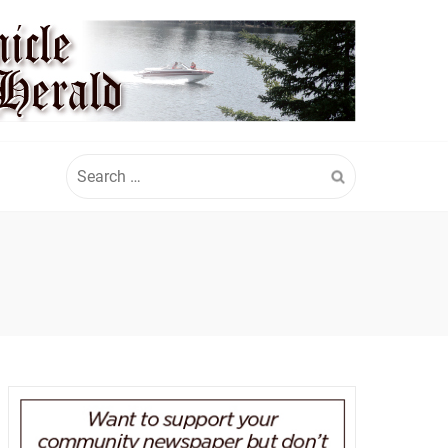
Search
for: