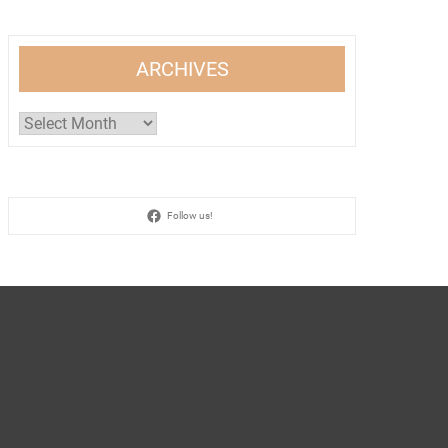
ARCHIVES
Archives
Follow us!