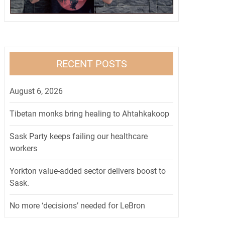
RECENT POSTS
August 6, 2026
Tibetan monks bring healing to Ahtahkakoop
Sask Party keeps failing our healthcare
workers
Yorkton value-added sector delivers boost to
Sask.
No more ‘decisions’ needed for LeBron