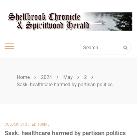
Skip
SHELLBROOK
to
content
CHRONICLE
Search
for:
Home
2024
May
2
Sask. healthcare harmed by partisan politics
,
COLUMNISTS
EDITORIAL
Sask. healthcare harmed by partisan politics