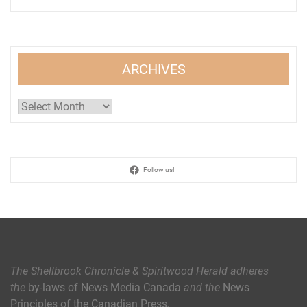
ARCHIVES
Archives
Follow us!
The Shellbrook Chronicle & Spiritwood Herald
adheres
the
by-laws of News Media Canada
and the
News
Principles of the Canadian Press
.