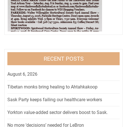
RECENT POSTS
August 6, 2026
Tibetan monks bring healing to Ahtahkakoop
Sask Party keeps failing our healthcare workers
Yorkton value-added sector delivers boost to Sask.
No more ‘decisions’ needed for LeBron