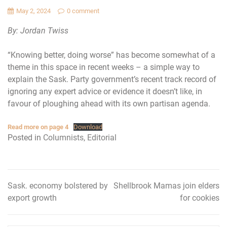
May 2, 2024
0 comment
By: Jordan Twiss
“Knowing better, doing worse” has become somewhat of a
theme in this space in recent weeks – a simple way to
explain the Sask. Party government’s recent track record of
ignoring any expert advice or evidence it doesn’t like, in
favour of ploughing ahead with its own partisan agenda.
Read more on page 4
Download
Posted in
Columnists
,
Editorial
Sask. economy bolstered by
Shellbrook Mamas join elders
Post
export growth
for cookies
navigation