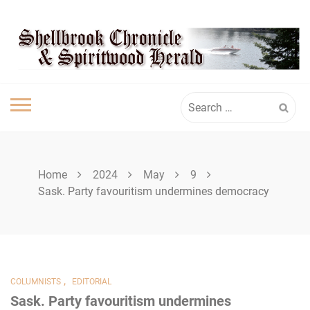
Skip
SHELLBROOK
to
content
CHRONICLE
Search
for:
Home
2024
May
9
Sask. Party favouritism undermines democracy
,
COLUMNISTS
EDITORIAL
Sask. Party favouritism undermines