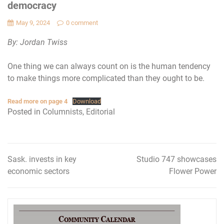
democracy
May 9, 2024
0 comment
By: Jordan Twiss
One thing we can always count on is the human tendency
to make things more complicated than they ought to be.
Read more on page 4
Download
Posted in
Columnists
,
Editorial
Sask. invests in key
Studio 747 showcases
Post
economic sectors
Flower Power
navigation