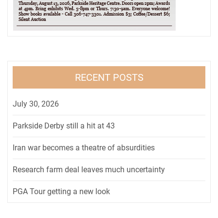
RECENT POSTS
July 30, 2026
Parkside Derby still a hit at 43
Iran war becomes a theatre of absurdities
Research farm deal leaves much uncertainty
PGA Tour getting a new look