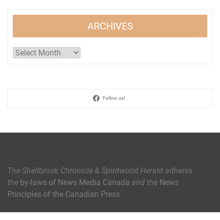
ARCHIVES
Archives
Follow us!
The Shellbrook Chronicle & Spiritwood Herald
adheres
the
by-laws of News Media Canada
and the
News
Principles of the Canadian Press
.