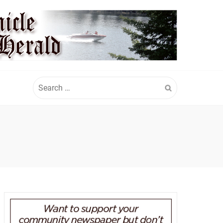
Search
for: