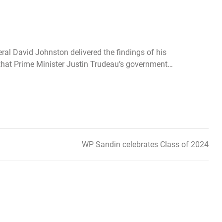
eral David Johnston delivered the findings of his
g that Prime Minister Justin Trudeau’s government…
WP Sandin celebrates Class of 2024