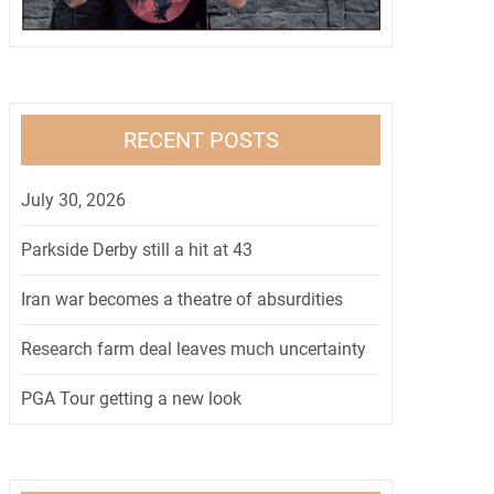
RECENT POSTS
July 30, 2026
Parkside Derby still a hit at 43
Iran war becomes a theatre of absurdities
Research farm deal leaves much uncertainty
PGA Tour getting a new look