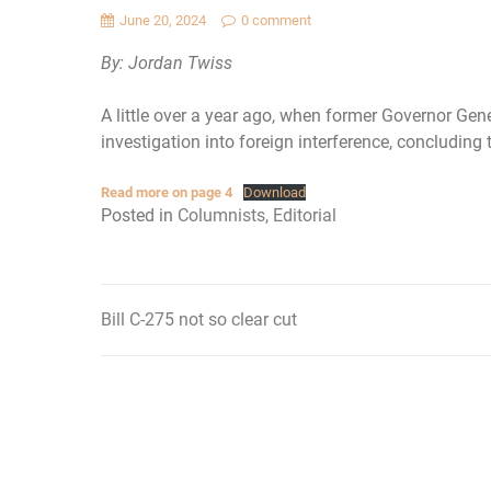
June 20, 2024
0 comment
By: Jordan Twiss
A little over a year ago, when former Governor Gen
investigation into foreign interference, concludin
Read more on page 4
Download
Posted in
Columnists
,
Editorial
Bill C-275 not so clear cut
Post
navigation