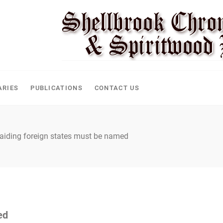
CLE
ARIES
PUBLICATIONS
CONTACT US
aiding foreign states must be named
ed