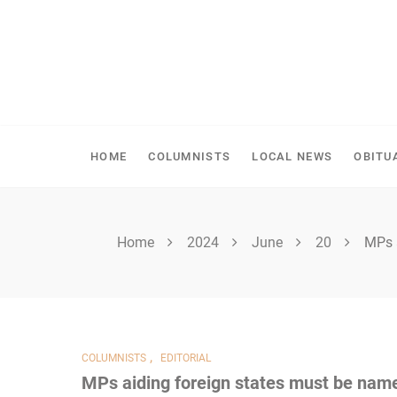
Skip
to
content
SHELLBROOK CHRONI
HOME
COLUMNISTS
LOCAL NEWS
OBITU
Home
2024
June
20
MPs 
,
COLUMNISTS
EDITORIAL
MPs aiding foreign states must be nam