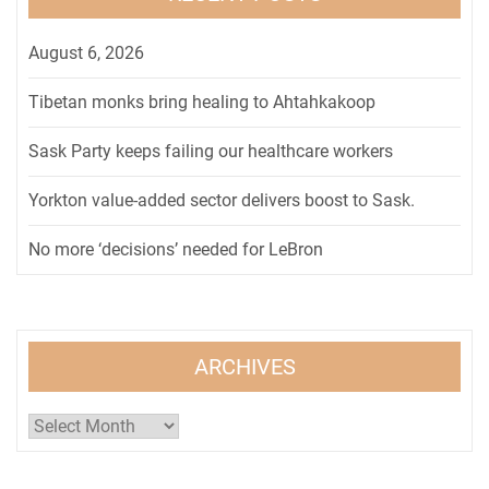
August 6, 2026
Tibetan monks bring healing to Ahtahkakoop
Sask Party keeps failing our healthcare workers
Yorkton value-added sector delivers boost to Sask.
No more ‘decisions’ needed for LeBron
ARCHIVES
Archives