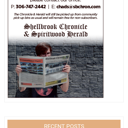
RECENT POSTS