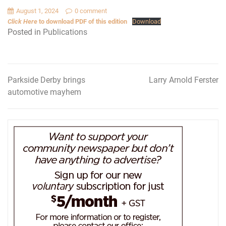
August 1, 2024
0 comment
Click Here
to download PDF of this edition
Download
Posted in
Publications
Parkside Derby brings
Larry Arnold Ferster
Post
automotive mayhem
navigation