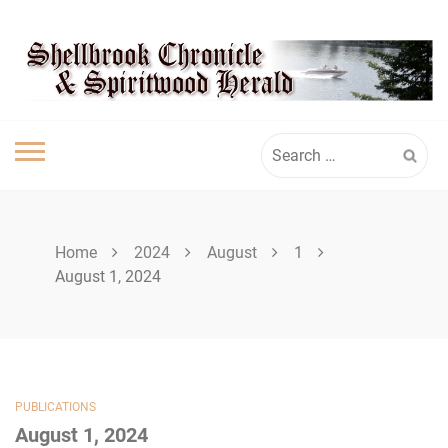
Skip
SHELLBROOK
to
content
CHRONICLE
Search
for:
Home
2024
August
1
August 1, 2024
PUBLICATIONS
August 1, 2024