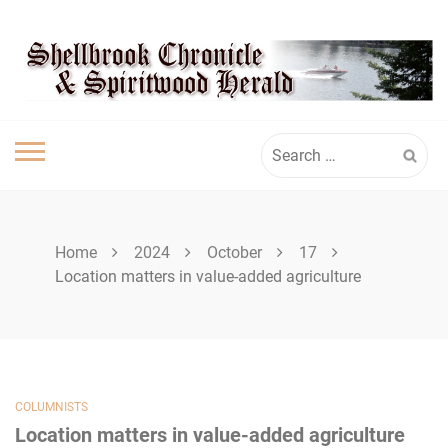
Skip
SHELLBROOK
to
content
CHRONICLE
Search
for:
Home
2024
October
17
Location matters in value-added agriculture
COLUMNISTS
Location matters in value-added agriculture