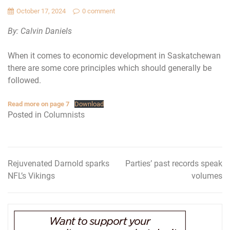
October 17, 2024
0 comment
By: Calvin Daniels
When it comes to economic development in Saskatchewan
there are some core principles which should generally be
followed.
Read more on page 7
Download
Posted in
Columnists
Rejuvenated Darnold sparks
Parties’ past records speak
Post
NFL’s Vikings
volumes
navigation