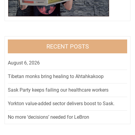
RECENT POSTS
August 6, 2026
Tibetan monks bring healing to Ahtahkakoop
Sask Party keeps failing our healthcare workers
Yorkton value-added sector delivers boost to Sask.
No more ‘decisions’ needed for LeBron