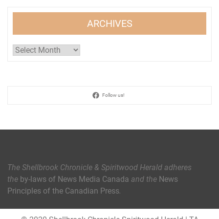
ARCHIVES
Archives
Follow us!
The Shellbrook Chronicle & Spiritwood Herald
adheres
the
by-laws of News Media Canada
and the
News
Principles of the Canadian Press
.