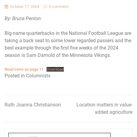
October 17, 2024
0 comment
By: Bruce Penton
Big-name quarterbacks in the National Football League are
taking a back seat to some lower regarded passers and the
best example through the first five weeks of the 2024
season is Sam Darnold of the Minnesota Vikings.
Read more on page 11
Download
Posted in
Columnists
Ruth Joanna Christianson
Location matters in value-
Post
added agriculture
navigation