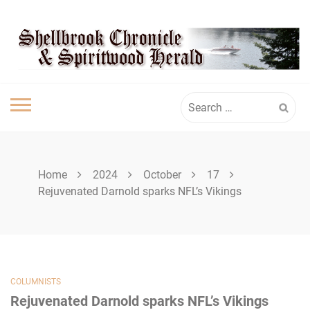
Skip
SHELLBROOK
to
content
CHRONICLE
Search
for:
Home
2024
October
17
Rejuvenated Darnold sparks NFL’s Vikings
COLUMNISTS
Rejuvenated Darnold sparks NFL’s Vikings