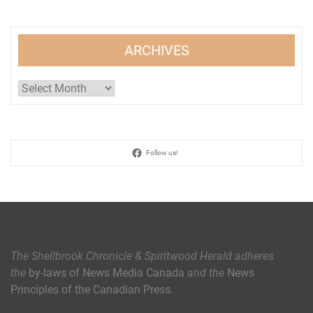
ARCHIVES
Archives
Follow us!
The Shellbrook Chronicle & Spiritwood Herald
adheres
the
by-laws of News Media Canada
and the
News
Principles of the Canadian Press
.