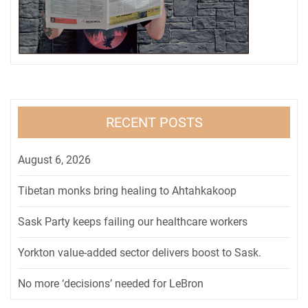
RECENT POSTS
August 6, 2026
Tibetan monks bring healing to Ahtahkakoop
Sask Party keeps failing our healthcare workers
Yorkton value-added sector delivers boost to Sask.
No more ‘decisions’ needed for LeBron